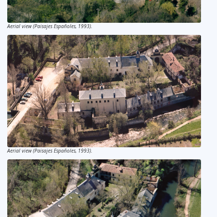
Aerial view (Paisajes Españoles, 1993).
Aerial view (Paisajes Españoles, 1993).