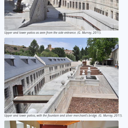
Upper and lower patios as seen from the side entrance. (G. Murray, 2011).
Upper and lower patios, with the fountain and silver merchant’s bridge. (G. Murray, 2011).