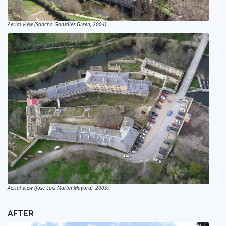
Aerial view (Sancho González-Green, 2004).
Aerial view (José Luis Martín Mayoral, 2005).
AFTER