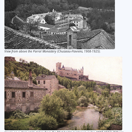
View from above the Parral Monastery (Chusseau-Flaviens, 1908-1925).