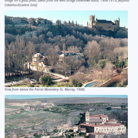
Image on a glass plate, taken from the Mint bridge (unknown autor, 1908-1915) [Alfonso
Ceballos-Escalera Gila].
View from above the Parral Monastery (G. Murray, 1988).