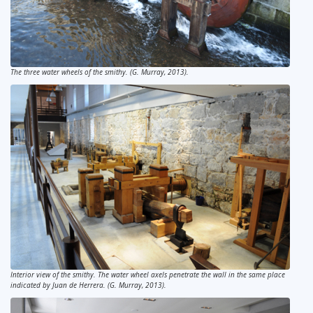
The three water wheels of the smithy. (G. Murray, 2013).
Interior view of the smithy. The water wheel axels penetrate the wall in the same place
indicated by Juan de Herrera. (G. Murray, 2013).