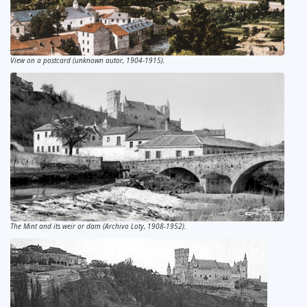
View on a postcard (unknown autor, 1904-1915).
The Mint and its weir or dam (Archivo Loty, 1908-1952).