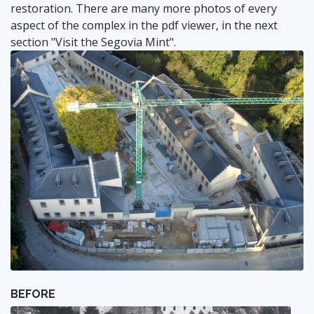
restoration. There are many more photos of every
aspect of the complex in the pdf viewer, in the next
section "Visit the Segovia Mint".
BEFORE