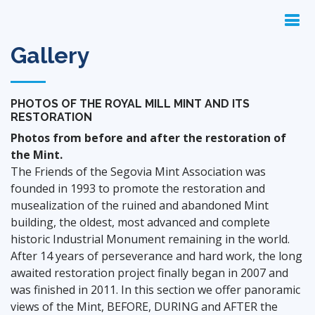
Gallery
PHOTOS OF THE ROYAL MILL MINT AND ITS
RESTORATION
Photos from before and after the restoration of
the Mint.
The Friends of the Segovia Mint Association was
founded in 1993 to promote the restoration and
musealization of the ruined and abandoned Mint
building, the oldest, most advanced and complete
historic Industrial Monument remaining in the world.
After 14 years of perseverance and hard work, the long
awaited restoration project finally began in 2007 and
was finished in 2011. In this section we offer panoramic
views of the Mint, BEFORE, DURING and AFTER the