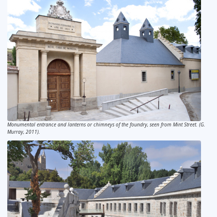
Monumental entrance and lanterns or chimneys of the foundry, seen from Mint Street. (G.
Murray, 2011).