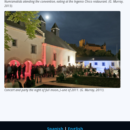
Numismatists atending the convention, eating at the Ingenio Chico restaurant. (G. Murray,
2013).
Concert and party the night of full moon, J–une of 2011. (G. Murray, 2011).
Spanish
|
English