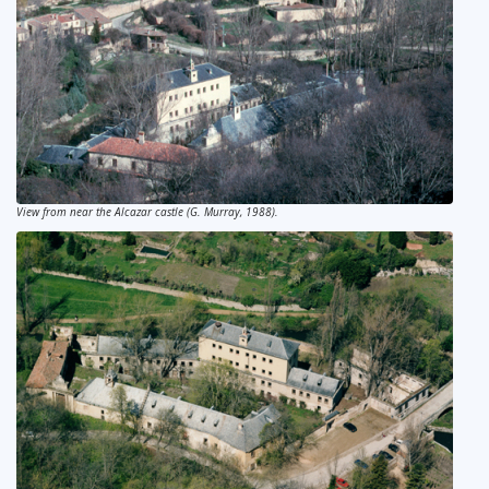
View from near the Alcazar castle (G. Murray, 1988).