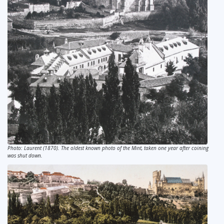
Photo: Laurent (1870). The oldest known photo of the Mint, taken one year after coining
was shut down.