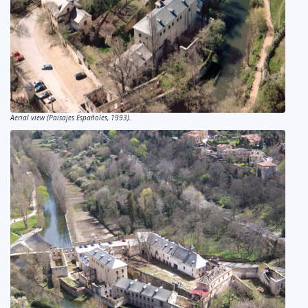
Aerial view (Paisajes Españoles, 1993).