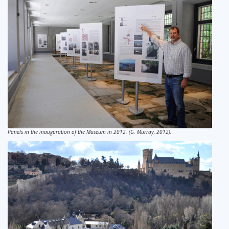
Panels in the inauguration of the Museum in 2012. (G. Murray, 2012).