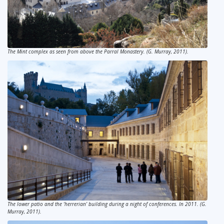
The Mint complex as seen from above the Parral Monastery. (G. Murray, 2011).
The lower patio and the ‘herrerian’ building during a night of conferences. In 2011. (G.
Murray, 2011).