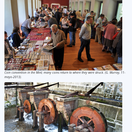
Coin convention in the Mint; many coins return to where they were struck. (G. Murray, 11-
mayo-2013).