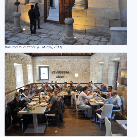
Monumental entrance. (G. Murray, 2011).